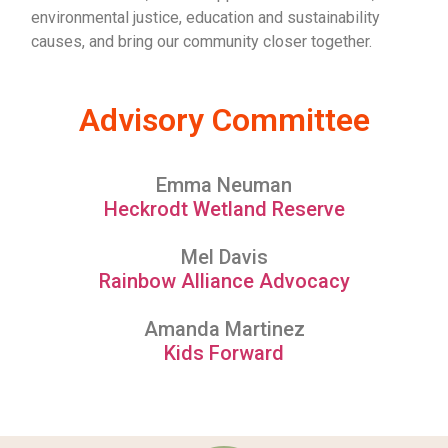
environmental justice, education and sustainability
causes, and bring our community closer together.
Advisory Committee
Emma Neuman
Heckrodt Wetland Reserve
Mel Davis
Rainbow Alliance Advocacy
Amanda Martinez
Kids Forward