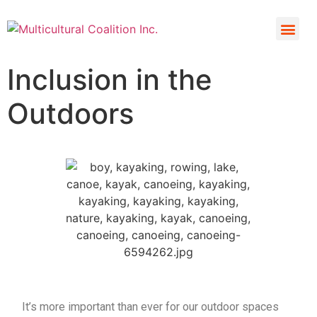
Inclusion in the
Outdoors
It’s more important than ever for our outdoor spaces