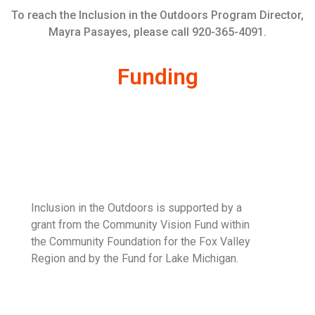
To reach the Inclusion in the Outdoors Program Director,
Mayra Pasayes, please call 920-365-4091.
Funding
Inclusion in the Outdoors is supported by a
grant from the Community Vision Fund within
the Community Foundation for the Fox Valley
Region and by the Fund for Lake Michigan.