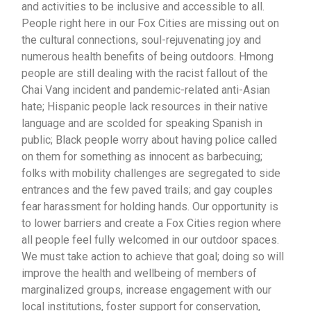
and activities to be inclusive and accessible to all.
People right here in our Fox Cities are missing out on
the cultural connections, soul-rejuvenating joy and
numerous health benefits of being outdoors. Hmong
people are still dealing with the racist fallout of the
Chai Vang incident and pandemic-related anti-Asian
hate; Hispanic people lack resources in their native
language and are scolded for speaking Spanish in
public; Black people worry about having police called
on them for something as innocent as barbecuing;
folks with mobility challenges are segregated to side
entrances and the few paved trails; and gay couples
fear harassment for holding hands.
Our opportunity is
to lower barriers and create a Fox Cities region where
all people feel fully welcomed in our outdoor spaces.
We must take action to achieve that goal; doing so will
improve the health and wellbeing of members of
marginalized groups, increase engagement with our
local institutions, foster support for conservation,