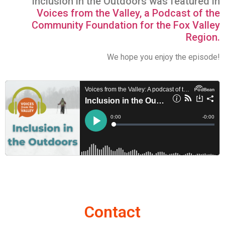
Inclusion in the Outdoors was featured in
Voices from the Valley, a Podcast of the
Community Foundation for the Fox Valley
Region.
We hope you enjoy the episode!
Contact