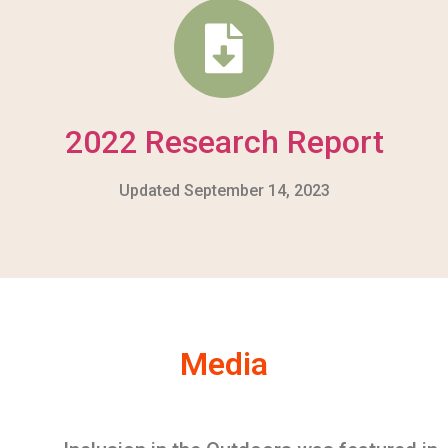
2022 Research Report
Updated September 14, 2023
Media